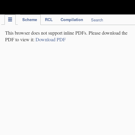
IPC Publication
Scheme
RCL
Compilation
Search
This browser does not support inline PDFs. Please download the
PDF to view it:
Download PDF