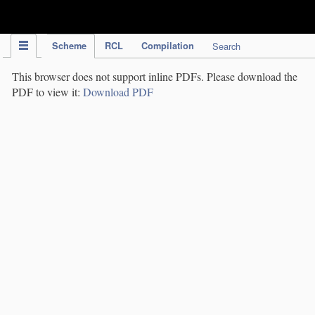
IPC Publication
Scheme
RCL
Compilation
Search
This browser does not support inline PDFs. Please download the
PDF to view it:
Download PDF