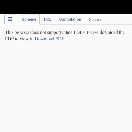
IPC Publication
Scheme
RCL
Compilation
Search
This browser does not support inline PDFs. Please download the
PDF to view it:
Download PDF