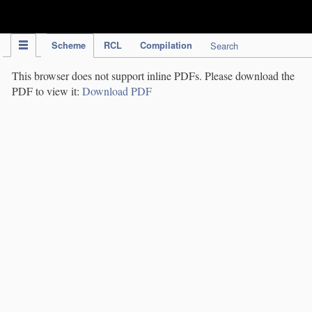
IPC Publication
Scheme
RCL
Compilation
Search
This browser does not support inline PDFs. Please download the
PDF to view it:
Download PDF