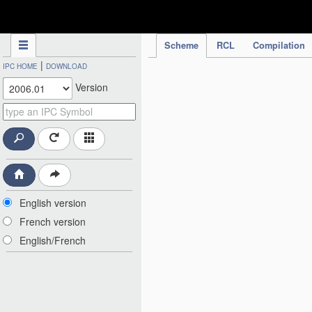
IPC Publication
Scheme
RCL
Compilation
|
IPC HOME
DOWNLOAD
Version
English version
French version
English/French