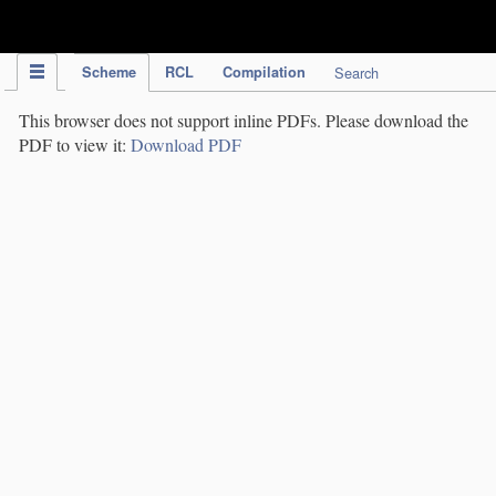
IPC Publication
Scheme
RCL
Compilation
Search
This browser does not support inline PDFs. Please download the
PDF to view it:
Download PDF