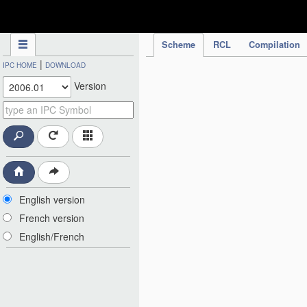
IPC Publication
Scheme
RCL
Compilation
|
IPC HOME
DOWNLOAD
Version
English version
French version
English/French