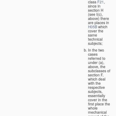
class
F21
,
since in
section H
(see I(c),
above) there
are places in
H05B
which
cover the
same
technical
subjects;
In the two
cases
referred to
under (a),
above, the
subclasses of
section F,
which deal
with the
respective
subjects,
essentially
cover in the
first place the
whole
mechanical