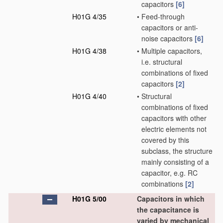
capacitors
[6]
H01G 4/35
•
Feed-through
capacitors or anti-
noise capacitors
[6]
H01G 4/38
•
Multiple capacitors,
i.e. structural
combinations of fixed
capacitors
[2]
H01G 4/40
•
Structural
combinations of fixed
capacitors with other
electric elements not
covered by this
subclass, the structure
mainly consisting of a
capacitor, e.g. RC
combinations
[2]
H01G 5/00
Capacitors in which
the capacitance is
varied by mechanical