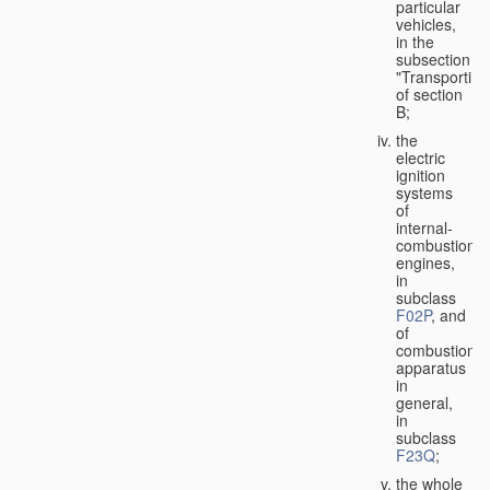
particular
vehicles,
in the
subsection
"Transporting
of section
B;
the
electric
ignition
systems
of
internal-
combustion
engines,
in
subclass
F02P
, and
of
combustion
apparatus
in
general,
in
subclass
F23Q
;
the whole