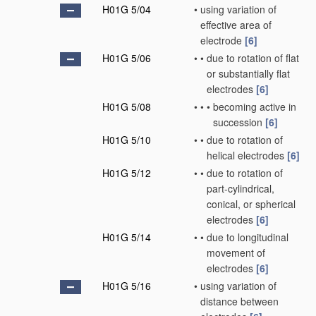
H01G 5/04
•
using variation of
effective area of
electrode
[6]
H01G 5/06
•
•
due to rotation of flat
or substantially flat
electrodes
[6]
H01G 5/08
•
•
•
becoming active in
succession
[6]
H01G 5/10
•
•
due to rotation of
helical electrodes
[6]
H01G 5/12
•
•
due to rotation of
part-cylindrical,
conical, or spherical
electrodes
[6]
H01G 5/14
•
•
due to longitudinal
movement of
electrodes
[6]
H01G 5/16
•
using variation of
distance between