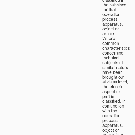
the subclass
for that
operation,
process,
apparatus,
object or
article.
Where
common
characteristics
concerning
technical
subjects of
similar nature
have been
brought out
at class level,
the electric
aspect or
part is
classified, in
conjunction
with the
operation,
process,
apparatus,
object or
article, in a