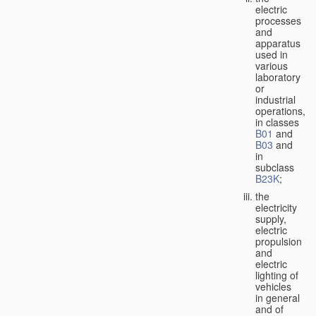
electric
processes
and
apparatus
used in
various
laboratory
or
industrial
operations,
in classes
B01
and
B03
and
in
subclass
B23K
;
the
electricity
supply,
electric
propulsion
and
electric
lighting of
vehicles
in general
and of