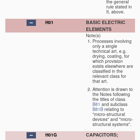
the general
rule stated in
II, above.
BASIC ELECTRIC
H01
ELEMENTS
Note(s)
Processes involving
only a single
technical art, e.g.
drying, coating, for
which provision
exists elsewhere are
classified in the
relevant class for
that art.
Attention is drawn to
the Notes following
the titles of class
B81
and subclass
B81B
relating to
"micro-structural
devices" and "micro-
structural systems".
CAPACITORS;
H01G