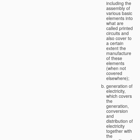
including the
assembly of
various basic
elements into
what are
called printed
circuits and
also cover to
a certain
extent the
manufacture
of these
elements
(when not
covered
elsewhere);
generation of
electricity,
which covers
the
generation,
conversion
and
distribution of
electricity
together with
the