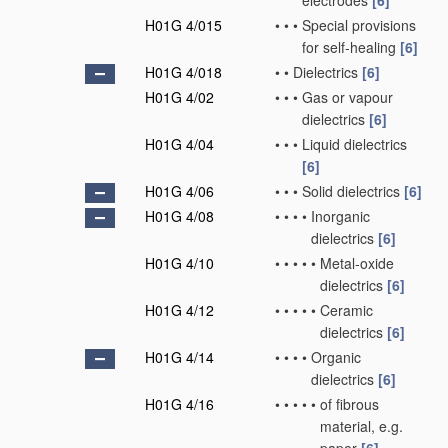
electrodes
[6]
H01G 4/015
•
•
•
Special provisions
for self-healing
[6]
H01G 4/018
•
•
Dielectrics
[6]
H01G 4/02
•
•
•
Gas or vapour
dielectrics
[6]
H01G 4/04
•
•
•
Liquid dielectrics
[6]
H01G 4/06
•
•
•
Solid dielectrics
[6]
H01G 4/08
•
•
•
•
Inorganic
dielectrics
[6]
H01G 4/10
•
•
•
•
•
Metal-oxide
dielectrics
[6]
H01G 4/12
•
•
•
•
•
Ceramic
dielectrics
[6]
H01G 4/14
•
•
•
•
Organic
dielectrics
[6]
H01G 4/16
•
•
•
•
•
of fibrous
material, e.g.