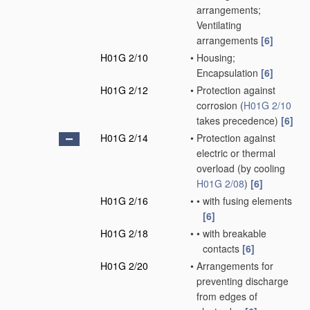
arrangements;
Ventilating
arrangements
[6]
H01G 2/10
•
Housing;
Encapsulation
[6]
H01G 2/12
•
Protection against
corrosion
(
H01G 2/10
takes precedence)
[6]
H01G 2/14
•
Protection against
electric or thermal
overload
(by cooling
H01G 2/08
)
[6]
H01G 2/16
•
•
with fusing elements
[6]
H01G 2/18
•
•
with breakable
contacts
[6]
H01G 2/20
•
Arrangements for
preventing discharge
from edges of