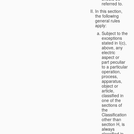
referred to.
In this section,
the following
general rules
apply:
Subject to the
exceptions
stated in I(c),
above, any
electric
aspect or
part peculiar
to a particular
operation,
process,
apparatus,
object or
article,
classified in
one of the
sections of
the
Classification
other than
section H, is
always
classified in