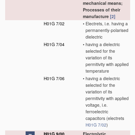
mechanical means;
Processes of their
manufacture
[2]
H01G 7/02
•
Electrets, i.e. having a
permanently-polarised
dielectric
H01G 7/04
•
having a dielectric
selected for the
variation of its
permitivity with applied
temperature
H01G 7/06
•
having a dielectric
selected for the
variation of its
permitivity with applied
voltage, i.e.
ferroelectric
capacitors
(electrets
H01G 7/02
)
H01G 9/00
Electrolytic