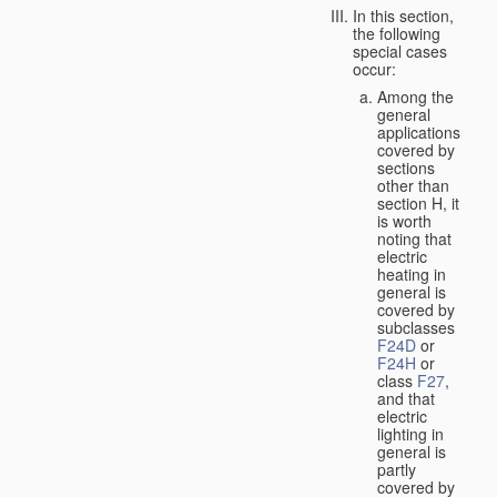
In this section,
the following
special cases
occur:
Among the
general
applications
covered by
sections
other than
section H, it
is worth
noting that
electric
heating in
general is
covered by
subclasses
F24D
or
F24H
or
class
F27
,
and that
electric
lighting in
general is
partly
covered by