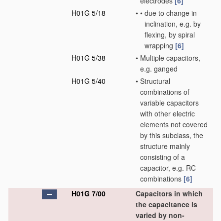
electrodes
[6]
H01G 5/18
•
•
due to change in
inclination, e.g. by
flexing, by spiral
wrapping
[6]
H01G 5/38
•
Multiple capacitors,
e.g. ganged
H01G 5/40
•
Structural
combinations of
variable capacitors
with other electric
elements not covered
by this subclass, the
structure mainly
consisting of a
capacitor, e.g. RC
combinations
[6]
H01G 7/00
Capacitors in which
the capacitance is
varied by non-