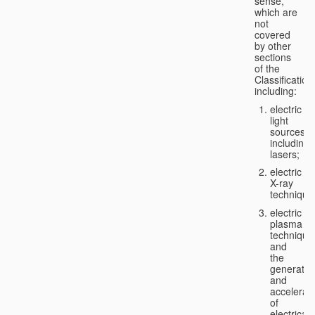
sense,
which are
not
covered
by other
sections
of the
Classification
including:
electric
light
sources,
including
lasers;
electric
X-ray
technique
electric
plasma
technique
and
the
generatio
and
accelerat
of
electricall