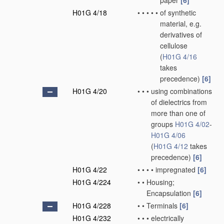
paper
[6]
H01G 4/18
•
•
•
•
•
of synthetic
material, e.g.
derivatives of
cellulose
(
H01G 4/16
takes
precedence)
[6]
H01G 4/20
•
•
•
using combinations
of dielectrics from
more than one of
groups
H01G 4/02
-
H01G 4/06
(
H01G 4/12
takes
precedence)
[6]
H01G 4/22
•
•
•
•
impregnated
[6]
H01G 4/224
•
•
Housing;
Encapsulation
[6]
H01G 4/228
•
•
Terminals
[6]
H01G 4/232
•
•
•
electrically