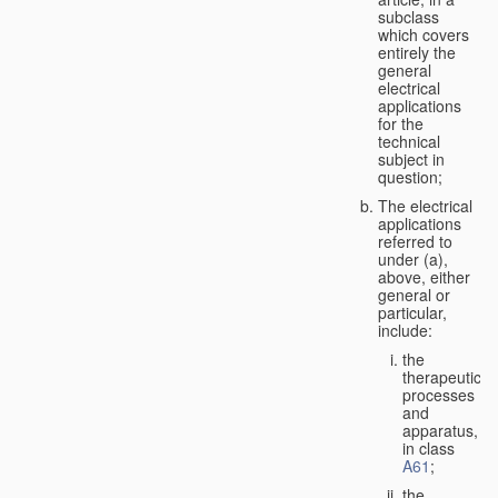
subclass
which covers
entirely the
general
electrical
applications
for the
technical
subject in
question;
The electrical
applications
referred to
under (a),
above, either
general or
particular,
include:
the
therapeutic
processes
and
apparatus,
in class
A61
;
the