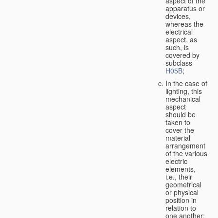
aspect of the
apparatus or
devices,
whereas the
electrical
aspect, as
such, is
covered by
subclass
H05B
;
In the case of
lighting, this
mechanical
aspect
should be
taken to
cover the
material
arrangement
of the various
electric
elements,
i.e., their
geometrical
or physical
position in
relation to
one another;