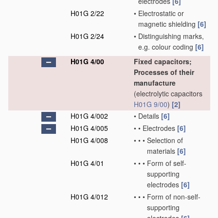
electrodes
[6]
H01G 2/22
•
Electrostatic or
magnetic shielding
[6]
H01G 2/24
•
Distinguishing marks,
e.g. colour coding
[6]
H01G 4/00
Fixed capacitors;
Processes of their
manufacture
(electrolytic capacitors
H01G 9/00
)
[2]
H01G 4/002
•
Details
[6]
H01G 4/005
•
•
Electrodes
[6]
H01G 4/008
•
•
•
Selection of
materials
[6]
H01G 4/01
•
•
•
Form of self-
supporting
electrodes
[6]
H01G 4/012
•
•
•
Form of non-self-
supporting