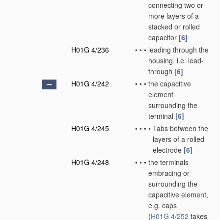
connecting two or
more layers of a
stacked or rolled
capacitor
[6]
H01G 4/236
•
•
•
leading through the
housing, i.e. lead-
through
[6]
H01G 4/242
•
•
•
the capacitive
element
surrounding the
terminal
[6]
H01G 4/245
•
•
•
•
Tabs between the
layers of a rolled
electrode
[6]
H01G 4/248
•
•
•
the terminals
embracing or
surrounding the
capacitive element,
e.g. caps
(
H01G 4/252
takes