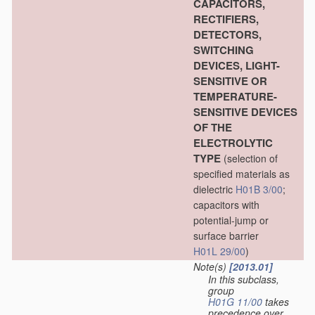
CAPACITORS,
RECTIFIERS,
DETECTORS,
SWITCHING
DEVICES, LIGHT-
SENSITIVE OR
TEMPERATURE-
SENSITIVE DEVICES
OF THE
ELECTROLYTIC
TYPE
(selection of
specified materials as
dielectric
H01B 3/00
;
capacitors with
potential-jump or
surface barrier
H01L 29/00
)
Note(s)
[2013.01]
In this subclass,
group
H01G 11/00
takes
precedence over