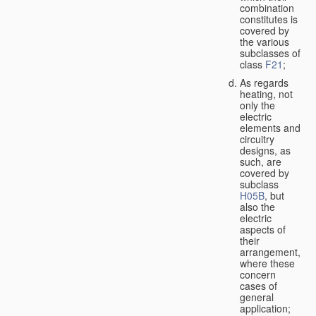
combination
constitutes is
covered by
the various
subclasses of
class
F21
;
As regards
heating, not
only the
electric
elements and
circuitry
designs, as
such, are
covered by
subclass
H05B
, but
also the
electric
aspects of
their
arrangement,
where these
concern
cases of
general
application;