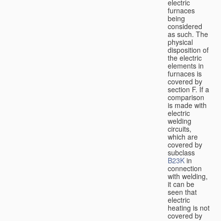
electric
furnaces
being
considered
as such. The
physical
disposition of
the electric
elements in
furnaces is
covered by
section F. If a
comparison
is made with
electric
welding
circuits,
which are
covered by
subclass
B23K
in
connection
with welding,
it can be
seen that
electric
heating is not
covered by