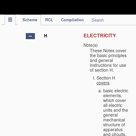
IPC Publication
Scheme
RCL
Compilation
Search
ELECTRICITY
H
Note(s)
These Notes cover
the basic principles
and general
instructions for use
of section H.
Section H
covers
:
basic electric
elements,
which cover
all electric
units and the
general
mechanical
structure of
apparatus
and circuits,