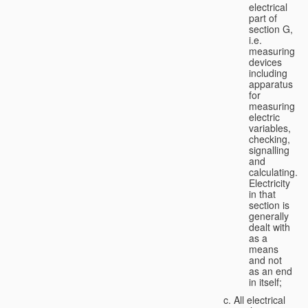
electrical
part of
section G,
i.e.
measuring
devices
including
apparatus
for
measuring
electric
variables,
checking,
signalling
and
calculating.
Electricity
in that
section is
generally
dealt with
as a
means
and not
as an end
in itself;
All electrical