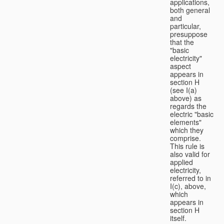
applications,
both general
and
particular,
presuppose
that the
"basic
electricity"
aspect
appears in
section H
(see I(a)
above) as
regards the
electric "basic
elements"
which they
comprise.
This rule is
also valid for
applied
electricity,
referred to in
I(c), above,
which
appears in
section H
itself.