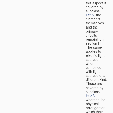
this aspect is
covered by
subclass
F21V
, the
elements
themselves
and the
primary
circuits
remaining in
section H.
The same
applies to
electric light
sources,
when
combined
with light
sources of a
different kind.
These are
covered by
subclass
H05B
,
whereas the
physical
arrangement
which their