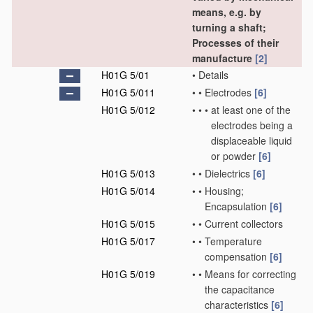
means, e.g. by
turning a shaft;
Processes of their
manufacture
[2]
H01G 5/01
•
Details
H01G 5/011
•
•
Electrodes
[6]
H01G 5/012
•
•
•
at least one of the
electrodes being a
displaceable liquid
or powder
[6]
H01G 5/013
•
•
Dielectrics
[6]
H01G 5/014
•
•
Housing;
Encapsulation
[6]
H01G 5/015
•
•
Current collectors
H01G 5/017
•
•
Temperature
compensation
[6]
H01G 5/019
•
•
Means for correcting
the capacitance
characteristics
[6]