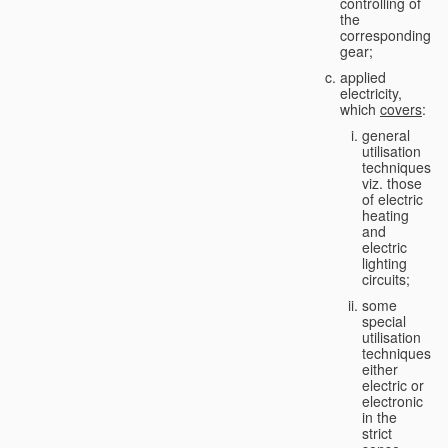
controlling of
the
corresponding
gear;
applied
electricity,
which
covers
:
general
utilisation
techniques,
viz. those
of electric
heating
and
electric
lighting
circuits;
some
special
utilisation
techniques,
either
electric or
electronic
in the
strict