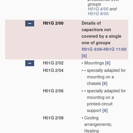
groups
H01G 4/00
and
H01G 9/00
.
H01G 2/00
Details of
capacitors not
covered by a single
one of groups
H01G 4/00
-
H01G 11/00
[6]
H01G 2/02
•
Mountings
[6]
H01G 2/04
•
•
specially adapted for
mounting on a
chassis
[6]
H01G 2/06
•
•
specially adapted for
mounting on a
printed-circuit
support
[6]
H01G 2/08
•
Cooling
arrangements;
Heating