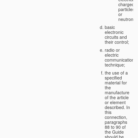
charged
particles
or
neutrons;
basic
electronic
circuits and
their control;
radio or
electric
communication
technique;
the use of a
specified
material for
the
manufacture
of the article
or element
described. In
this
connection,
paragraphs
88 to 90 of
the Guide
should be