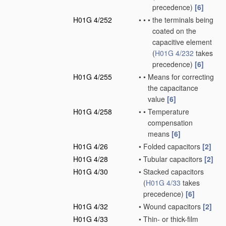
precedence)
[6]
H01G 4/252
•
•
•
the terminals being
coated on the
capacitive element
(
H01G 4/232
takes
precedence)
[6]
H01G 4/255
•
•
Means for correcting
the capacitance
value
[6]
H01G 4/258
•
•
Temperature
compensation
means
[6]
H01G 4/26
•
Folded capacitors
[2]
H01G 4/28
•
Tubular capacitors
[2]
H01G 4/30
•
Stacked capacitors
(
H01G 4/33
takes
precedence)
[6]
H01G 4/32
•
Wound capacitors
[2]
H01G 4/33
•
Thin- or thick-film