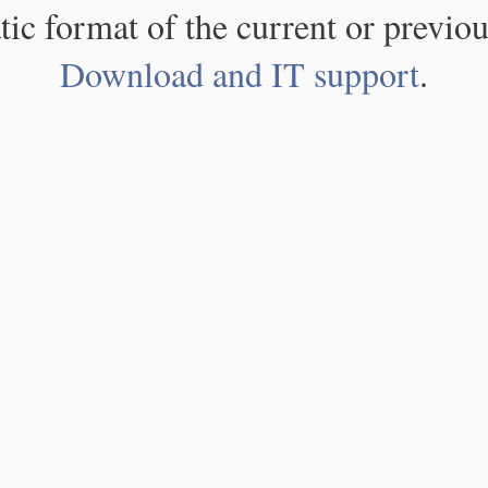
atic format of the current or previou
Download and IT support
.