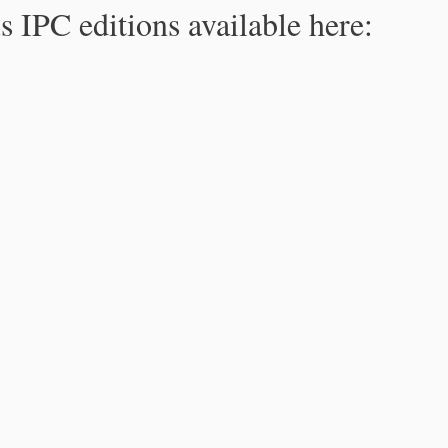
s IPC editions available here: