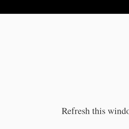
IPC Publication
Refresh this windo