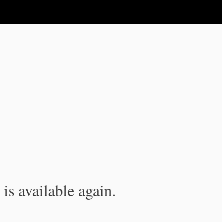
is available again.