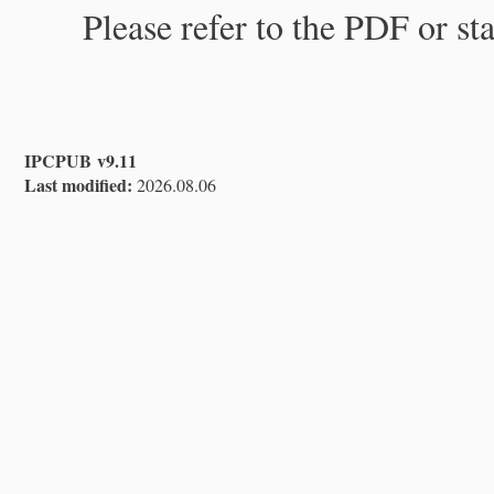
Please refer to the PDF or st
IPCPUB v9.11
Last modified:
2026.08.06