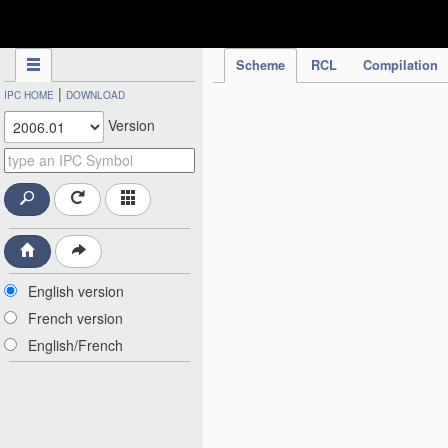
IPC Publication
Scheme
RCL
Compilation
|
IPC HOME
DOWNLOAD
Version
English version
French version
English/French