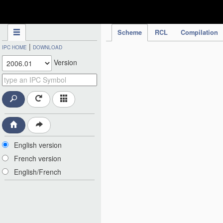
IPC Publication
Scheme
RCL
Compilation
|
IPC HOME
DOWNLOAD
Version
English version
French version
English/French