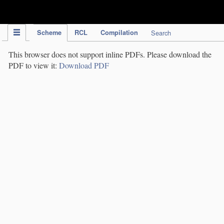
IPC Publication
Scheme
RCL
Compilation
Search
This browser does not support inline PDFs. Please download the
PDF to view it:
Download PDF