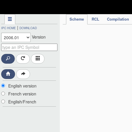
IPC Publication
Scheme
RCL
Compilation
|
IPC HOME
DOWNLOAD
Version
English version
French version
English/French