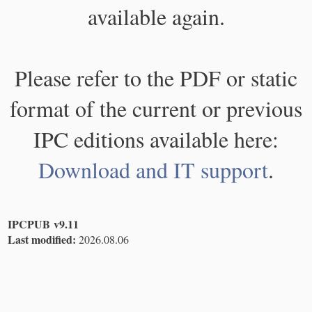
available again.
Please refer to the PDF or static
format of the current or previous
IPC editions available here:
Download and IT support
.
IPCPUB v9.11
Last modified:
2026.08.06