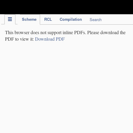
IPC Publication
Scheme
RCL
Compilation
Search
This browser does not support inline PDFs. Please download the
PDF to view it:
Download PDF