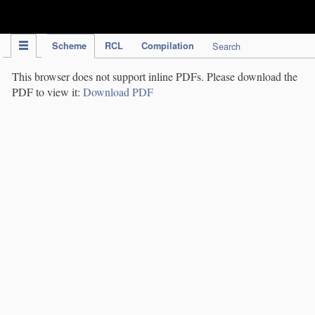
IPC Publication
Scheme
RCL
Compilation
Search
This browser does not support inline PDFs. Please download the
PDF to view it:
Download PDF