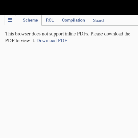
IPC Publication
Scheme
RCL
Compilation
Search
This browser does not support inline PDFs. Please download the
PDF to view it:
Download PDF