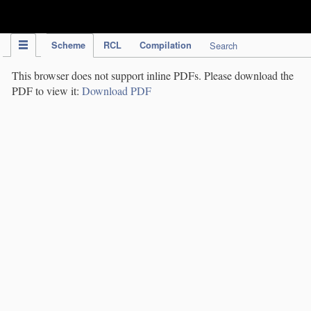
IPC Publication
Scheme
RCL
Compilation
Search
This browser does not support inline PDFs. Please download the
PDF to view it:
Download PDF