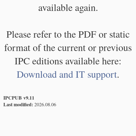
available again.
Please refer to the PDF or static
format of the current or previous
IPC editions available here:
Download and IT support
.
IPCPUB v9.11
Last modified:
2026.08.06