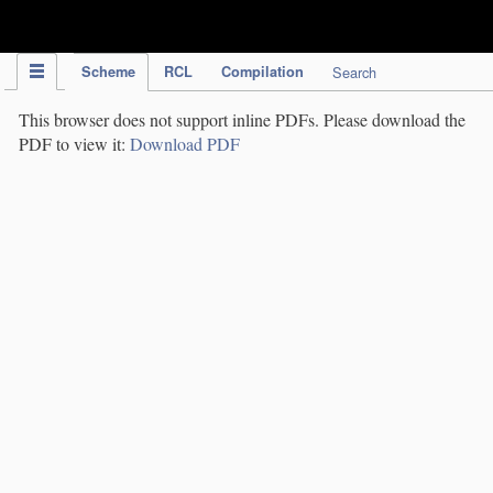
IPC Publication
Scheme
RCL
Compilation
Search
This browser does not support inline PDFs. Please download the
PDF to view it:
Download PDF