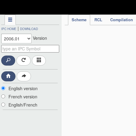
IPC Publication
Scheme
RCL
Compilation
|
IPC HOME
DOWNLOAD
Version
English version
French version
English/French