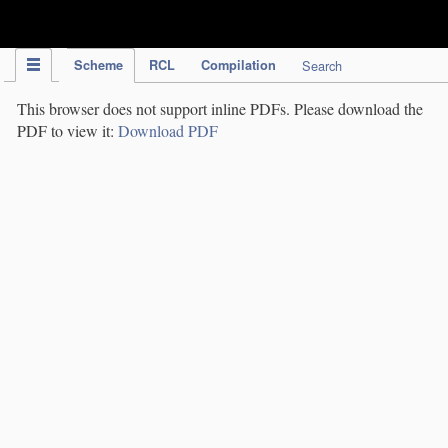
IPC Publication
Scheme
RCL
Compilation
Search
This browser does not support inline PDFs. Please download the
PDF to view it:
Download PDF