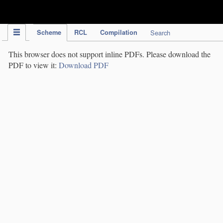
IPC Publication
Scheme
RCL
Compilation
Search
This browser does not support inline PDFs. Please download the
PDF to view it:
Download PDF