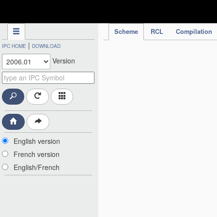
IPC Publication
Scheme
RCL
Compilation
|
IPC HOME
DOWNLOAD
Version
English version
French version
English/French