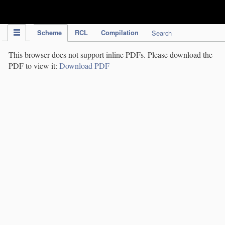
IPC Publication
Scheme
RCL
Compilation
Search
This browser does not support inline PDFs. Please download the
PDF to view it:
Download PDF