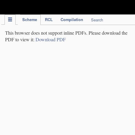
IPC Publication
Scheme
RCL
Compilation
Search
This browser does not support inline PDFs. Please download the
PDF to view it:
Download PDF