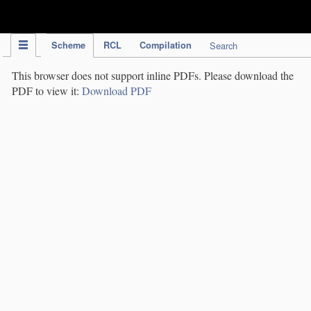
IPC Publication
Scheme
RCL
Compilation
Search
This browser does not support inline PDFs. Please download the
PDF to view it:
Download PDF