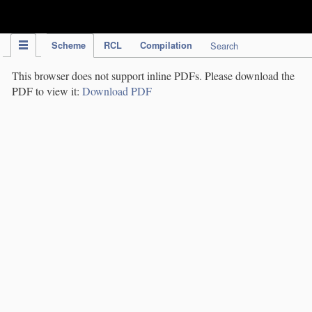
IPC Publication
Scheme
RCL
Compilation
Search
This browser does not support inline PDFs. Please download the
PDF to view it:
Download PDF