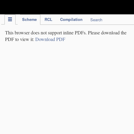
IPC Publication
Scheme
RCL
Compilation
Search
This browser does not support inline PDFs. Please download the
PDF to view it:
Download PDF