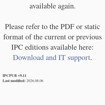
available again.
Please refer to the PDF or static
format of the current or previous
IPC editions available here:
Download and IT support
.
IPCPUB v9.11
Last modified:
2026.08.06