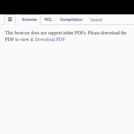
IPC Publication
Scheme
RCL
Compilation
Search
This browser does not support inline PDFs. Please download the
PDF to view it:
Download PDF