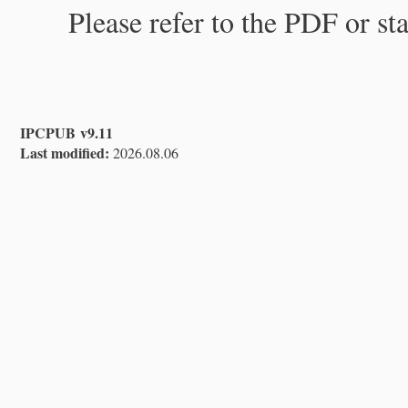
Please refer to the PDF or st
IPCPUB v9.11
Last modified:
2026.08.06