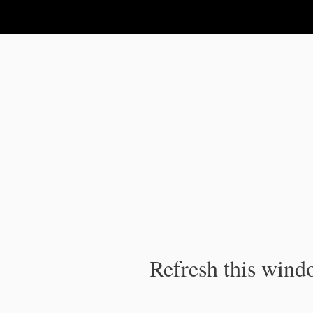
IPC Publication
Refresh this windo