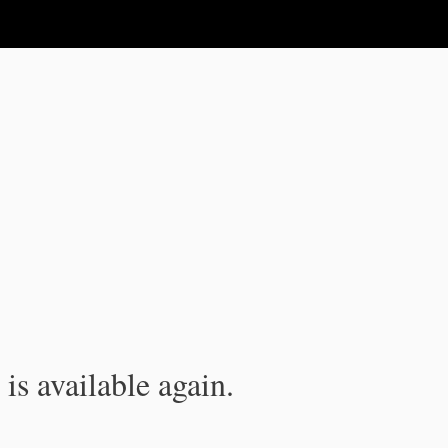
is available again.