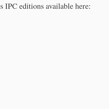
s IPC editions available here: