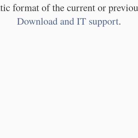
atic format of the current or previou
Download and IT support
.