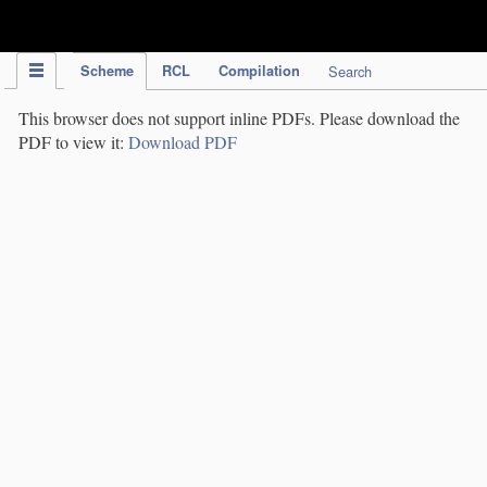
IPC Publication
Scheme
RCL
Compilation
Search
This browser does not support inline PDFs. Please download the
PDF to view it:
Download PDF