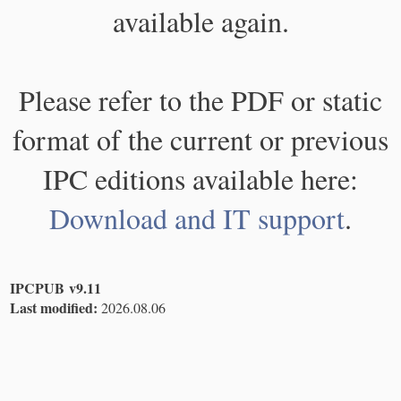
available again.
Please refer to the PDF or static
format of the current or previous
IPC editions available here:
Download and IT support
.
IPCPUB v9.11
Last modified:
2026.08.06