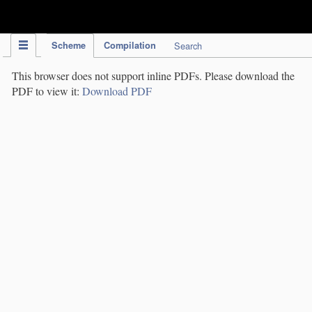
IPC Publication
Scheme
Compilation
Search
This browser does not support inline PDFs. Please download the
PDF to view it:
Download PDF