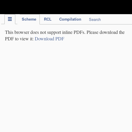
IPC Publication
Scheme
RCL
Compilation
Search
This browser does not support inline PDFs. Please download the
PDF to view it:
Download PDF