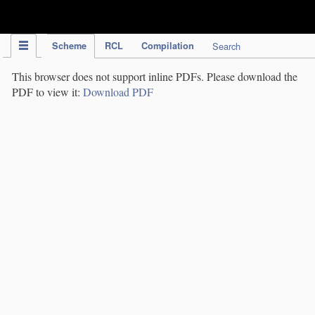
IPC Publication
Scheme
RCL
Compilation
Search
This browser does not support inline PDFs. Please download the
PDF to view it:
Download PDF