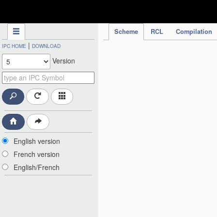
IPC Publication
Scheme
RCL
Compilation
|
IPC HOME
DOWNLOAD
Version
English version
French version
English/French