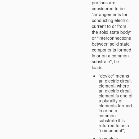
portions are
considered to be
"arrangements for
conducting electric
current to or from
the solid state body"
or "interconnections
between solid state
components formed
in or on a common
substrate", i.e.
leads;
"device" means
an electric circuit
element; where
an electric circuit
element is one of
a plurality of
elements formed
in or on a
common
substrate it is
referred to as a
"component";
"complete