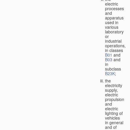
electric
processes
and
apparatus
used in
various
laboratory
or
industrial
operations,
in classes
B01
and
B03
and
in
subclass
B23K
;
the
electricity
supply,
electric
propulsion
and
electric
lighting of
vehicles
in general
and of