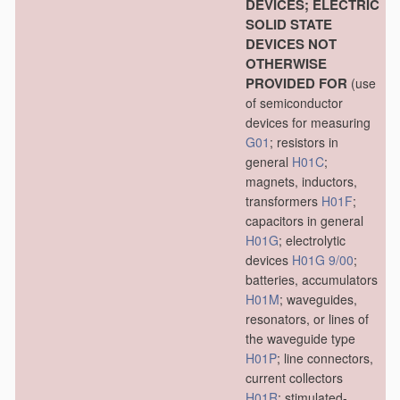
DEVICES; ELECTRIC
SOLID STATE
DEVICES NOT
OTHERWISE
PROVIDED FOR
(use
of semiconductor
devices for measuring
G01
; resistors in
general
H01C
;
magnets, inductors,
transformers
H01F
;
capacitors in general
H01G
; electrolytic
devices
H01G 9/00
;
batteries, accumulators
H01M
; waveguides,
resonators, or lines of
the waveguide type
H01P
; line connectors,
current collectors
H01R
; stimulated-