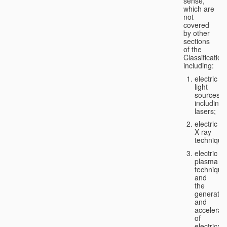
sense,
which are
not
covered
by other
sections
of the
Classification
including:
electric
light
sources,
including
lasers;
electric
X-ray
technique
electric
plasma
technique
and
the
generatio
and
accelerat
of
electricall