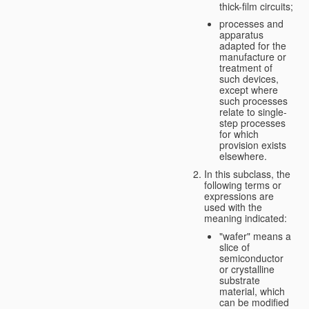
thick-film circuits;
processes and
apparatus
adapted for the
manufacture or
treatment of
such devices,
except where
such processes
relate to single-
step processes
for which
provision exists
elsewhere.
In this subclass, the
following terms or
expressions are
used with the
meaning indicated:
"wafer" means a
slice of
semiconductor
or crystalline
substrate
material, which
can be modified