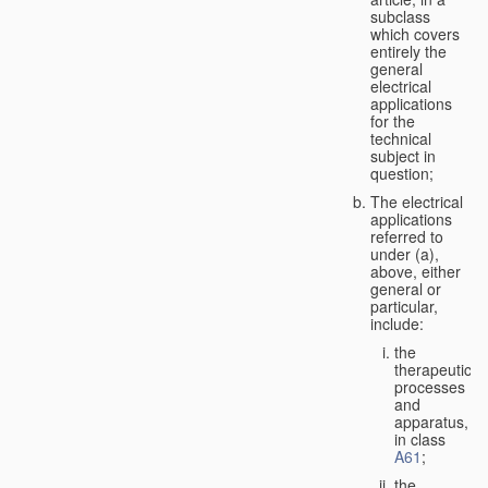
subclass
which covers
entirely the
general
electrical
applications
for the
technical
subject in
question;
The electrical
applications
referred to
under (a),
above, either
general or
particular,
include:
the
therapeutic
processes
and
apparatus,
in class
A61
;
the