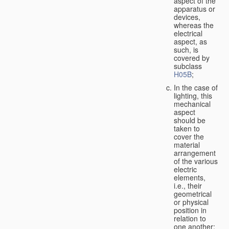
aspect of the
apparatus or
devices,
whereas the
electrical
aspect, as
such, is
covered by
subclass
H05B
;
In the case of
lighting, this
mechanical
aspect
should be
taken to
cover the
material
arrangement
of the various
electric
elements,
i.e., their
geometrical
or physical
position in
relation to
one another;