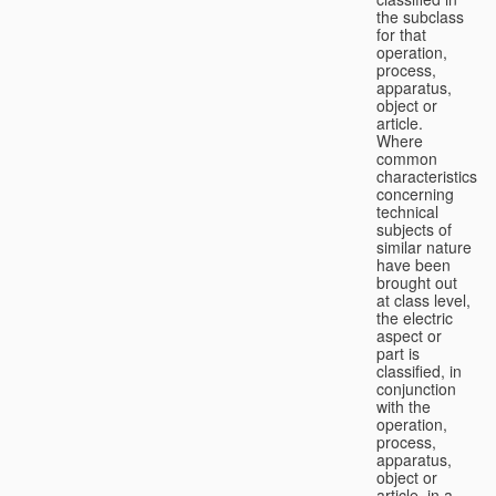
the subclass
for that
operation,
process,
apparatus,
object or
article.
Where
common
characteristics
concerning
technical
subjects of
similar nature
have been
brought out
at class level,
the electric
aspect or
part is
classified, in
conjunction
with the
operation,
process,
apparatus,
object or
article, in a