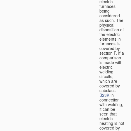
electric
furnaces
being
considered
as such. The
physical
disposition of
the electric
elements in
furnaces is
covered by
section F. If a
comparison
is made with
electric
welding
circuits,
which are
covered by
subclass
B23K
in
connection
with welding,
it can be
seen that
electric
heating is not
covered by