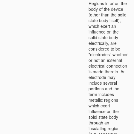
Regions in or on the
body of the device
(other than the solid
state body itself),
which exert an
influence on the
solid state body
electrically, are
considered to be
"electrodes" whether
or not an external
electrical connection
is made thereto. An
electrode may
include several
portions and the
term includes
metallic regions
which exert
influence on the
solid state body
through an
insulating region
(e.g. capacitive