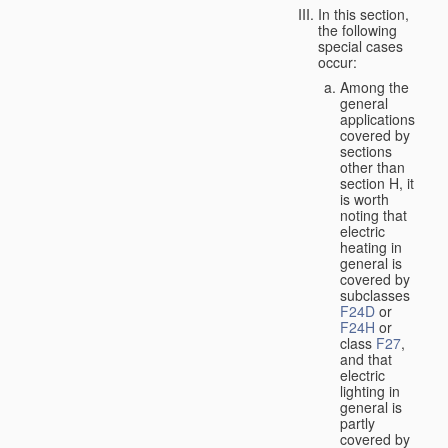
In this section,
the following
special cases
occur:
Among the
general
applications
covered by
sections
other than
section H, it
is worth
noting that
electric
heating in
general is
covered by
subclasses
F24D
or
F24H
or
class
F27
,
and that
electric
lighting in
general is
partly
covered by