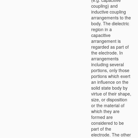
coupling) and
inductive coupling
arrangements to the
body. The dielectric
region in a
capacitive
arrangement is
regarded as part of
the electrode. In
arrangements
including several
portions, only those
portions which exert
an influence on the
solid state body by
virtue of their shape,
size, or disposition
or the material of
which they are
formed are
considered to be
part of the
electrode. The other