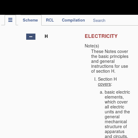
IPC Publication
Scheme
RCL
Compilation
Search
ELECTRICITY
H
Note(s)
These Notes cover
the basic principles
and general
instructions for use
of section H.
Section H
covers
:
basic electric
elements,
which cover
all electric
units and the
general
mechanical
structure of
apparatus
and circuits,