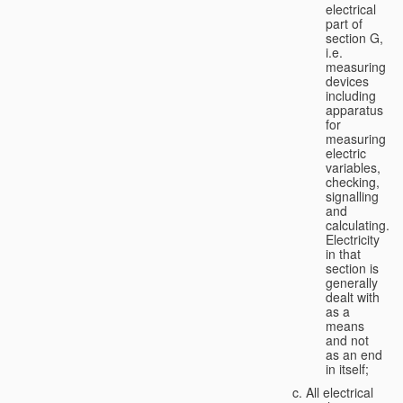
electrical
part of
section G,
i.e.
measuring
devices
including
apparatus
for
measuring
electric
variables,
checking,
signalling
and
calculating.
Electricity
in that
section is
generally
dealt with
as a
means
and not
as an end
in itself;
All electrical