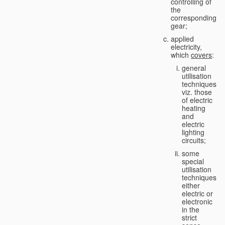
controlling of
the
corresponding
gear;
applied
electricity,
which
covers
:
general
utilisation
techniques,
viz. those
of electric
heating
and
electric
lighting
circuits;
some
special
utilisation
techniques,
either
electric or
electronic
in the
strict