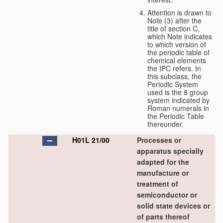
Attention is drawn to
Note (3) after the
title of section C,
which Note indicates
to which version of
the periodic table of
chemical elements
the IPC refers. In
this subclass, the
Periodic System
used is the 8 group
system indicated by
Roman numerals in
the Periodic Table
thereunder.
H01L 21/00
Processes or
apparatus specially
adapted for the
manufacture or
treatment of
semiconductor or
solid state devices or
of parts thereof