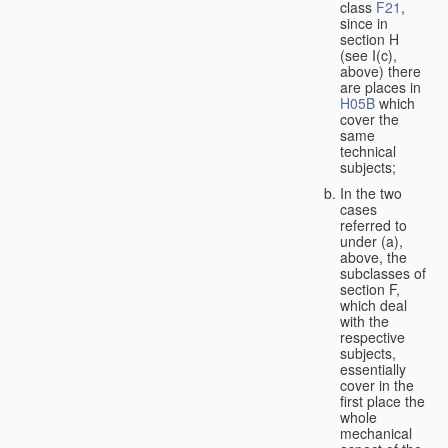
class
F21
,
since in
section H
(see I(c),
above) there
are places in
H05B
which
cover the
same
technical
subjects;
In the two
cases
referred to
under (a),
above, the
subclasses of
section F,
which deal
with the
respective
subjects,
essentially
cover in the
first place the
whole
mechanical