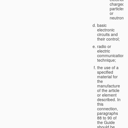
charged
particles
or
neutrons;
basic
electronic
circuits and
their control;
radio or
electric
communication
technique;
the use of a
specified
material for
the
manufacture
of the article
or element
described. In
this
connection,
paragraphs
88 to 90 of
the Guide
should be