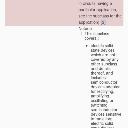
in circuits having a
particular application,
see
the subclass for the
[2]
application)
Note(s)
This subclass
covers
:
electric solid
state devices
which are not
covered by any
other subclass
and details
thereof, and
includes:
semiconductor
devices adapted
for rectifying,
amplifying,
oscillating or
switching;
semiconductor
devices sensitive
to radiation;
electric solid
state devices