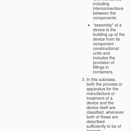
including
interconnections
between the
components;
"assembly" of a
device is the
building up of the
device from its
component
constructional
units and
includes the
provision of
fillings in
containers.
In this subclass,
both the process or
apparatus for the
manufacture or
treatment of a
device and the
device itself are
classified, whenever
both of these are
described
sufficiently to be of
interest.