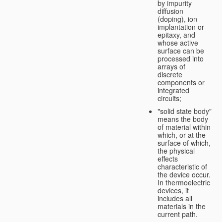
by impurity
diffusion
(doping), ion
implantation or
epitaxy, and
whose active
surface can be
processed into
arrays of
discrete
components or
integrated
circuits;
"solid state body"
means the body
of material within
which, or at the
surface of which,
the physical
effects
characteristic of
the device occur.
In thermoelectric
devices, it
includes all
materials in the
current path.