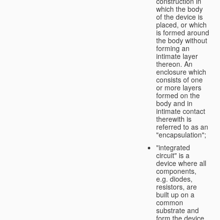
construction in
which the body
of the device is
placed, or which
is formed around
the body without
forming an
intimate layer
thereon. An
enclosure which
consists of one
or more layers
formed on the
body and in
intimate contact
therewith is
referred to as an
"encapsulation";
"integrated
circuit" is a
device where all
components,
e.g. diodes,
resistors, are
built up on a
common
substrate and
form the device