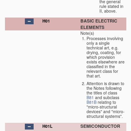
the general
rule stated in
II, above.
BASIC ELECTRIC
H01
ELEMENTS
Note(s)
Processes involving
only a single
technical art, e.g.
drying, coating, for
which provision
exists elsewhere are
classified in the
relevant class for
that art.
Attention is drawn to
the Notes following
the titles of class
B81
and subclass
B81B
relating to
"micro-structural
devices" and "micro-
structural systems".
SEMICONDUCTOR
H01L