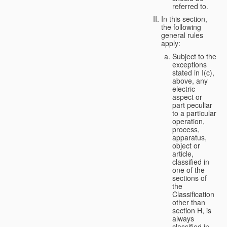
referred to.
In this section,
the following
general rules
apply:
Subject to the
exceptions
stated in I(c),
above, any
electric
aspect or
part peculiar
to a particular
operation,
process,
apparatus,
object or
article,
classified in
one of the
sections of
the
Classification
other than
section H, is
always
classified in