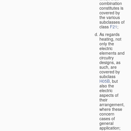
combination
constitutes is
covered by
the various
subclasses of
class
F21
;
As regards
heating, not
only the
electric
elements and
circuitry
designs, as
such, are
covered by
subclass
H05B
, but
also the
electric
aspects of
their
arrangement,
where these
concern
cases of
general
application;