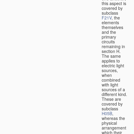
this aspect is
covered by
subclass
F21V
, the
elements
themselves
and the
primary
circuits
remaining in
section H.
The same
applies to
electric light
sources,
when
combined
with light
sources of a
different kind.
These are
covered by
subclass
H05B
,
whereas the
physical
arrangement
which their