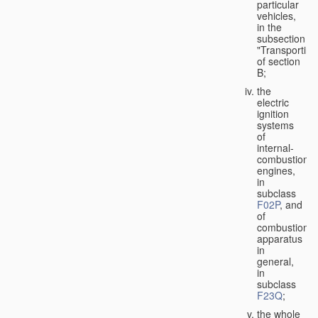
particular
vehicles,
in the
subsection
"Transporting
of section
B;
the
electric
ignition
systems
of
internal-
combustion
engines,
in
subclass
F02P
, and
of
combustion
apparatus
in
general,
in
subclass
F23Q
;
the whole