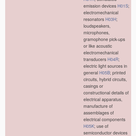
emission devices
H01S
;
electromechanical
resonators
H03H
;
loudspeakers,
microphones,
gramophone pick-ups
or like acoustic
electromechanical
transducers
H04R
;
electric light sources in
general
H05B
; printed
circuits, hybrid circuits,
casings or
constructional details of
electrical apparatus,
manufacture of
assemblages of
electrical components
H05K
; use of
semiconductor devices