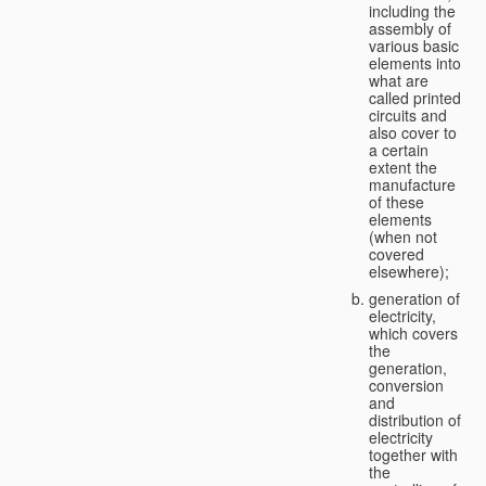
including the
assembly of
various basic
elements into
what are
called printed
circuits and
also cover to
a certain
extent the
manufacture
of these
elements
(when not
covered
elsewhere);
generation of
electricity,
which covers
the
generation,
conversion
and
distribution of
electricity
together with
the