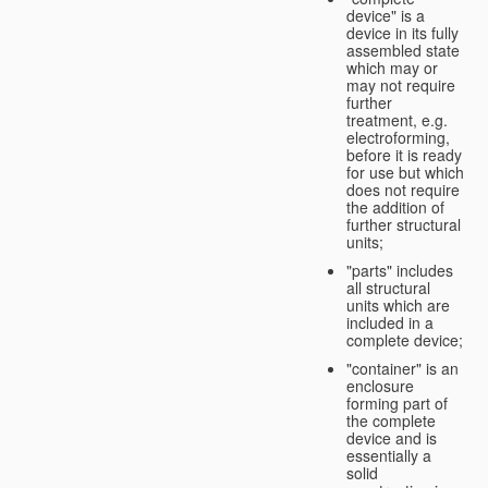
device" is a
device in its fully
assembled state
which may or
may not require
further
treatment, e.g.
electroforming,
before it is ready
for use but which
does not require
the addition of
further structural
units;
"parts" includes
all structural
units which are
included in a
complete device;
"container" is an
enclosure
forming part of
the complete
device and is
essentially a
solid