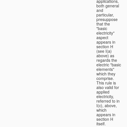
applications,
both general
and
particular,
presuppose
that the
"basic
electricity"
aspect
appears in
section H
(see I(a)
above) as
regards the
electric "basic
elements"
which they
comprise.
This rule is
also valid for
applied
electricity,
referred to in
I(c), above,
which
appears in
section H
itself.