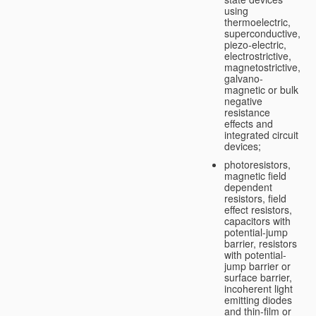
using
thermoelectric,
superconductive,
piezo-electric,
electrostrictive,
magnetostrictive,
galvano-
magnetic or bulk
negative
resistance
effects and
integrated circuit
devices;
photoresistors,
magnetic field
dependent
resistors, field
effect resistors,
capacitors with
potential-jump
barrier, resistors
with potential-
jump barrier or
surface barrier,
incoherent light
emitting diodes
and thin-film or