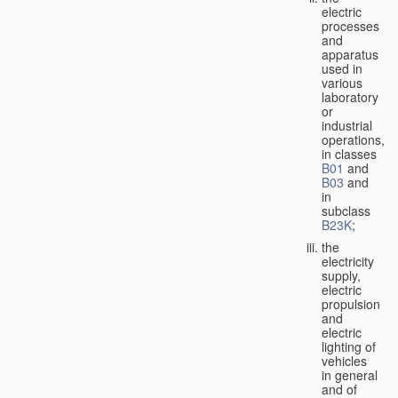
electric
processes
and
apparatus
used in
various
laboratory
or
industrial
operations,
in classes
B01
and
B03
and
in
subclass
B23K
;
the
electricity
supply,
electric
propulsion
and
electric
lighting of
vehicles
in general
and of