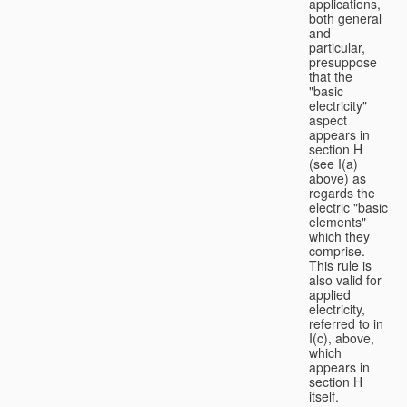
applications,
both general
and
particular,
presuppose
that the
"basic
electricity"
aspect
appears in
section H
(see I(a)
above) as
regards the
electric "basic
elements"
which they
comprise.
This rule is
also valid for
applied
electricity,
referred to in
I(c), above,
which
appears in
section H
itself.