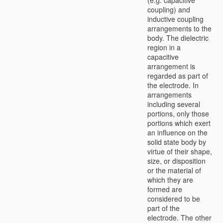
coupling) and
inductive coupling
arrangements to the
body. The dielectric
region in a
capacitive
arrangement is
regarded as part of
the electrode. In
arrangements
including several
portions, only those
portions which exert
an influence on the
solid state body by
virtue of their shape,
size, or disposition
or the material of
which they are
formed are
considered to be
part of the
electrode. The other