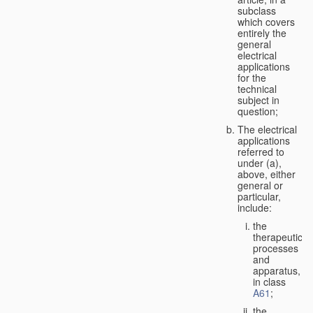
subclass
which covers
entirely the
general
electrical
applications
for the
technical
subject in
question;
The electrical
applications
referred to
under (a),
above, either
general or
particular,
include:
the
therapeutic
processes
and
apparatus,
in class
A61
;
the