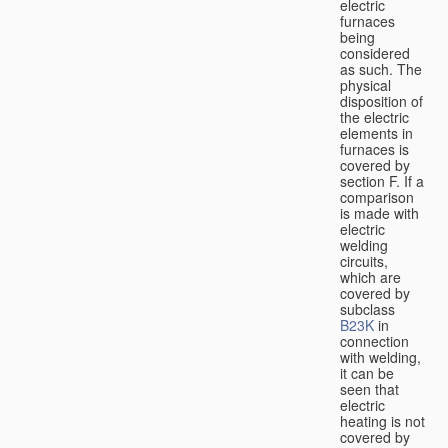
electric
furnaces
being
considered
as such. The
physical
disposition of
the electric
elements in
furnaces is
covered by
section F. If a
comparison
is made with
electric
welding
circuits,
which are
covered by
subclass
B23K
in
connection
with welding,
it can be
seen that
electric
heating is not
covered by