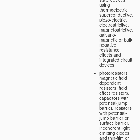
using
thermoelectric,
superconductive,
piezo-electric,
electrostrictive,
magnetostrictive,
galvano-
magnetic or bulk
negative
resistance
effects and
integrated circuit
devices;
photoresistors,
magnetic field
dependent
resistors, field
effect resistors,
capacitors with
potential-jump
barrier, resistors
with potential-
jump barrier or
surface barrier,
incoherent light
emitting diodes
and thin-film or