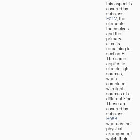
this aspect is
covered by
subclass
F21V
, the
elements
themselves
and the
primary
circuits
remaining in
section H.
The same
applies to
electric light
sources,
when
combined
with light
sources of a
different kind.
These are
covered by
subclass
H05B
,
whereas the
physical
arrangement
which their