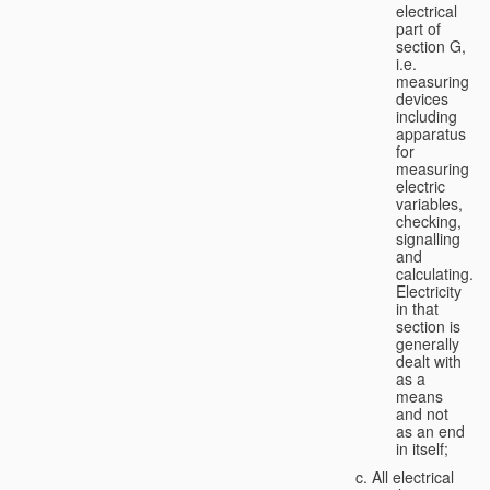
electrical
part of
section G,
i.e.
measuring
devices
including
apparatus
for
measuring
electric
variables,
checking,
signalling
and
calculating.
Electricity
in that
section is
generally
dealt with
as a
means
and not
as an end
in itself;
All electrical