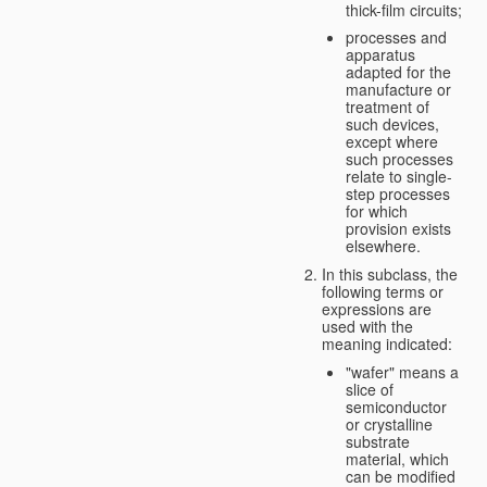
thick-film circuits;
processes and
apparatus
adapted for the
manufacture or
treatment of
such devices,
except where
such processes
relate to single-
step processes
for which
provision exists
elsewhere.
In this subclass, the
following terms or
expressions are
used with the
meaning indicated:
"wafer" means a
slice of
semiconductor
or crystalline
substrate
material, which
can be modified