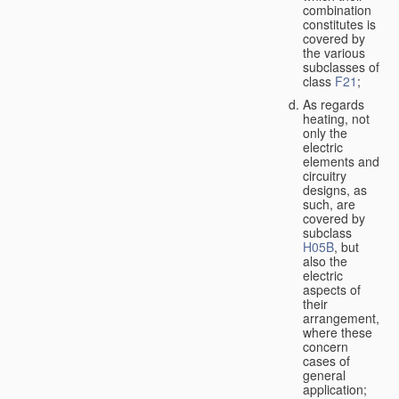
combination
constitutes is
covered by
the various
subclasses of
class
F21
;
As regards
heating, not
only the
electric
elements and
circuitry
designs, as
such, are
covered by
subclass
H05B
, but
also the
electric
aspects of
their
arrangement,
where these
concern
cases of
general
application;