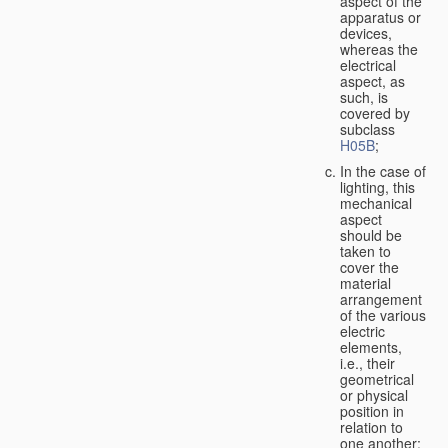
aspect of the
apparatus or
devices,
whereas the
electrical
aspect, as
such, is
covered by
subclass
H05B
;
In the case of
lighting, this
mechanical
aspect
should be
taken to
cover the
material
arrangement
of the various
electric
elements,
i.e., their
geometrical
or physical
position in
relation to
one another;