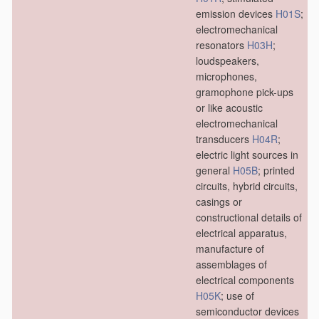
emission devices
H01S
;
electromechanical
resonators
H03H
;
loudspeakers,
microphones,
gramophone pick-ups
or like acoustic
electromechanical
transducers
H04R
;
electric light sources in
general
H05B
; printed
circuits, hybrid circuits,
casings or
constructional details of
electrical apparatus,
manufacture of
assemblages of
electrical components
H05K
; use of
semiconductor devices