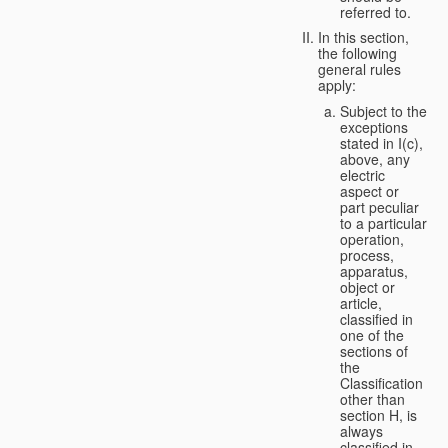
referred to.
In this section,
the following
general rules
apply:
Subject to the
exceptions
stated in I(c),
above, any
electric
aspect or
part peculiar
to a particular
operation,
process,
apparatus,
object or
article,
classified in
one of the
sections of
the
Classification
other than
section H, is
always
classified in