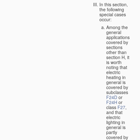
In this section,
the following
special cases
occur:
Among the
general
applications
covered by
sections
other than
section H, it
is worth
noting that
electric
heating in
general is
covered by
subclasses
F24D
or
F24H
or
class
F27
,
and that
electric
lighting in
general is
partly
covered by