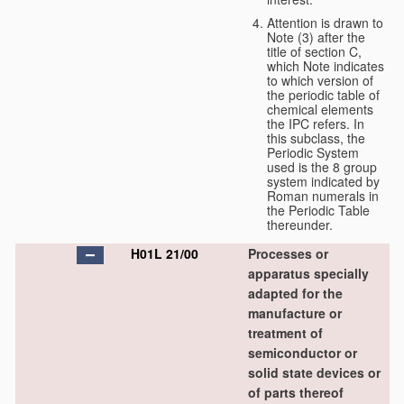
Attention is drawn to
Note (3) after the
title of section C,
which Note indicates
to which version of
the periodic table of
chemical elements
the IPC refers. In
this subclass, the
Periodic System
used is the 8 group
system indicated by
Roman numerals in
the Periodic Table
thereunder.
H01L 21/00
Processes or
apparatus specially
adapted for the
manufacture or
treatment of
semiconductor or
solid state devices or
of parts thereof