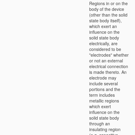
Regions in or on the
body of the device
(other than the solid
state body itself),
which exert an
influence on the
solid state body
electrically, are
considered to be
"electrodes" whether
or not an external
electrical connection
is made thereto. An
electrode may
include several
portions and the
term includes
metallic regions
which exert
influence on the
solid state body
through an
insulating region
(e.g. capacitive