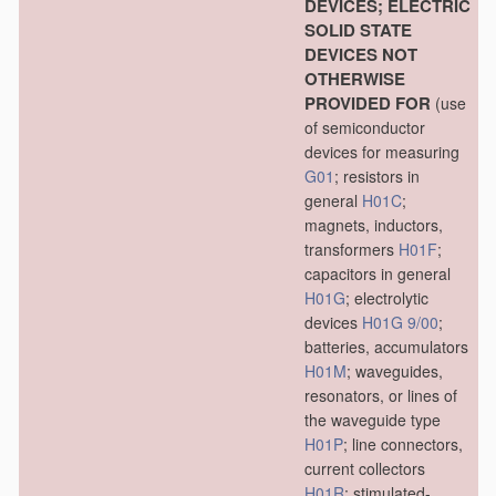
DEVICES; ELECTRIC
SOLID STATE
DEVICES NOT
OTHERWISE
PROVIDED FOR
(use
of semiconductor
devices for measuring
G01
; resistors in
general
H01C
;
magnets, inductors,
transformers
H01F
;
capacitors in general
H01G
; electrolytic
devices
H01G 9/00
;
batteries, accumulators
H01M
; waveguides,
resonators, or lines of
the waveguide type
H01P
; line connectors,
current collectors
H01R
; stimulated-