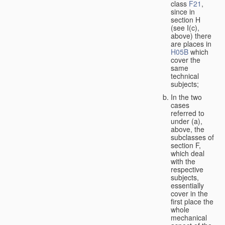
class
F21
,
since in
section H
(see I(c),
above) there
are places in
H05B
which
cover the
same
technical
subjects;
In the two
cases
referred to
under (a),
above, the
subclasses of
section F,
which deal
with the
respective
subjects,
essentially
cover in the
first place the
whole
mechanical