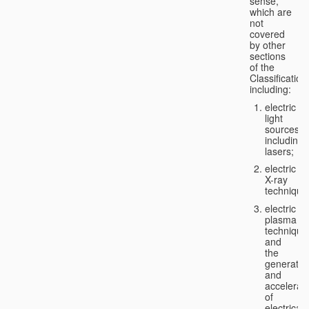
sense,
which are
not
covered
by other
sections
of the
Classification
including:
electric
light
sources,
including
lasers;
electric
X-ray
technique
electric
plasma
technique
and
the
generatio
and
accelerat
of
electricall