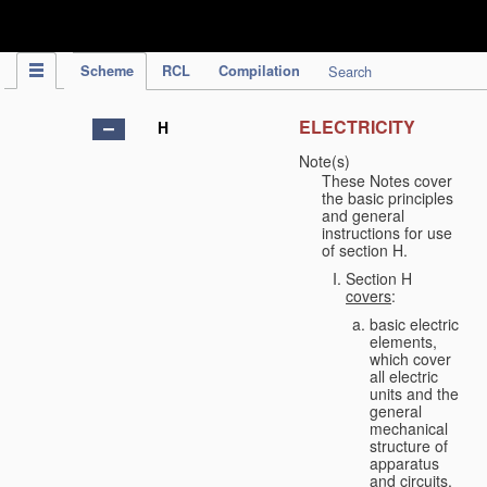
IPC Publication
Scheme
RCL
Compilation
Search
ELECTRICITY
H
Note(s)
These Notes cover
the basic principles
and general
instructions for use
of section H.
Section H
covers
:
basic electric
elements,
which cover
all electric
units and the
general
mechanical
structure of
apparatus
and circuits,