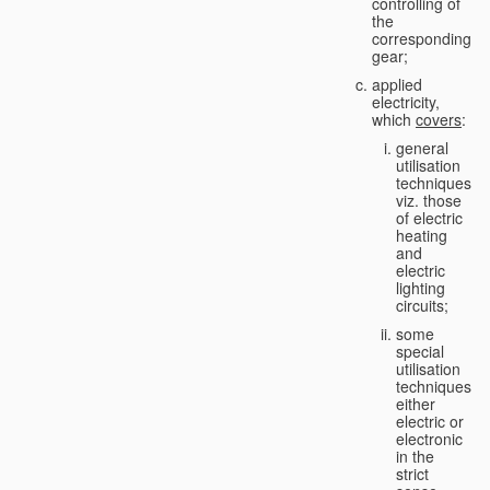
controlling of
the
corresponding
gear;
applied
electricity,
which
covers
:
general
utilisation
techniques,
viz. those
of electric
heating
and
electric
lighting
circuits;
some
special
utilisation
techniques,
either
electric or
electronic
in the
strict