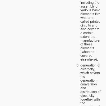
including the
assembly of
various basic
elements into
what are
called printed
circuits and
also cover to
a certain
extent the
manufacture
of these
elements
(when not
covered
elsewhere);
generation of
electricity,
which covers
the
generation,
conversion
and
distribution of
electricity
together with
the