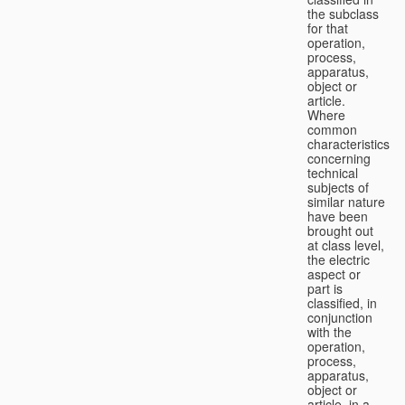
the subclass
for that
operation,
process,
apparatus,
object or
article.
Where
common
characteristics
concerning
technical
subjects of
similar nature
have been
brought out
at class level,
the electric
aspect or
part is
classified, in
conjunction
with the
operation,
process,
apparatus,
object or
article, in a