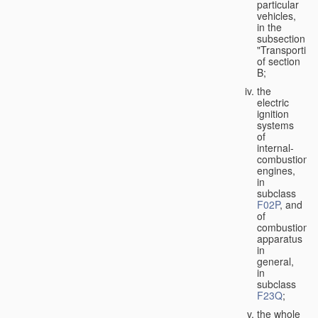
particular
vehicles,
in the
subsection
"Transporting
of section
B;
the
electric
ignition
systems
of
internal-
combustion
engines,
in
subclass
F02P
, and
of
combustion
apparatus
in
general,
in
subclass
F23Q
;
the whole