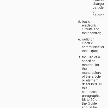
charged
particles
or
neutrons;
basic
electronic
circuits and
their control;
radio or
electric
communication
technique;
the use of a
specified
material for
the
manufacture
of the article
or element
described. In
this
connection,
paragraphs
88 to 90 of
the Guide
should be