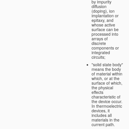
by impurity
diffusion
(doping), ion
implantation or
epitaxy, and
whose active
surface can be
processed into
arrays of
discrete
components or
integrated
circuits;
"solid state body"
means the body
of material within
which, or at the
surface of which,
the physical
effects
characteristic of
the device occur.
In thermoelectric
devices, it
includes all
materials in the
current path.