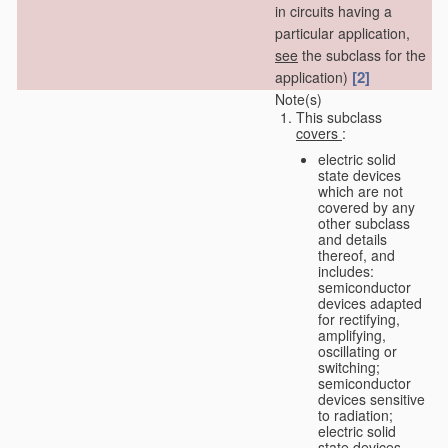
in circuits having a
particular application,
see
the subclass for the
[2]
application)
Note(s)
This subclass
covers
:
electric solid
state devices
which are not
covered by any
other subclass
and details
thereof, and
includes:
semiconductor
devices adapted
for rectifying,
amplifying,
oscillating or
switching;
semiconductor
devices sensitive
to radiation;
electric solid
state devices