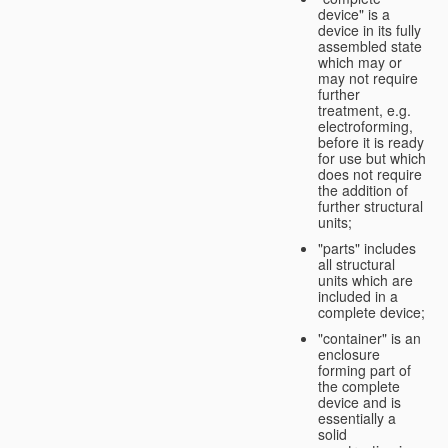
device" is a
device in its fully
assembled state
which may or
may not require
further
treatment, e.g.
electroforming,
before it is ready
for use but which
does not require
the addition of
further structural
units;
"parts" includes
all structural
units which are
included in a
complete device;
"container" is an
enclosure
forming part of
the complete
device and is
essentially a
solid