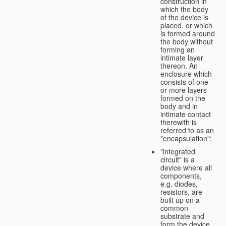
construction in
which the body
of the device is
placed, or which
is formed around
the body without
forming an
intimate layer
thereon. An
enclosure which
consists of one
or more layers
formed on the
body and in
intimate contact
therewith is
referred to as an
"encapsulation";
"integrated
circuit" is a
device where all
components,
e.g. diodes,
resistors, are
built up on a
common
substrate and
form the device