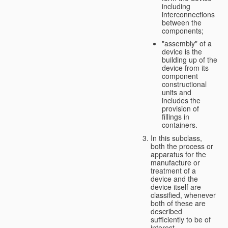
including
interconnections
between the
components;
"assembly" of a
device is the
building up of the
device from its
component
constructional
units and
includes the
provision of
fillings in
containers.
In this subclass,
both the process or
apparatus for the
manufacture or
treatment of a
device and the
device itself are
classified, whenever
both of these are
described
sufficiently to be of
interest.