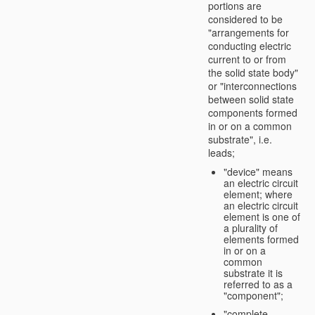
portions are
considered to be
"arrangements for
conducting electric
current to or from
the solid state body"
or "interconnections
between solid state
components formed
in or on a common
substrate", i.e.
leads;
"device" means
an electric circuit
element; where
an electric circuit
element is one of
a plurality of
elements formed
in or on a
common
substrate it is
referred to as a
"component";
"complete