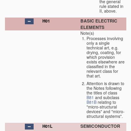
the general
rule stated in
II, above.
BASIC ELECTRIC
H01
ELEMENTS
Note(s)
Processes involving
only a single
technical art, e.g.
drying, coating, for
which provision
exists elsewhere are
classified in the
relevant class for
that art.
Attention is drawn to
the Notes following
the titles of class
B81
and subclass
B81B
relating to
"micro-structural
devices" and "micro-
structural systems".
SEMICONDUCTOR
H01L