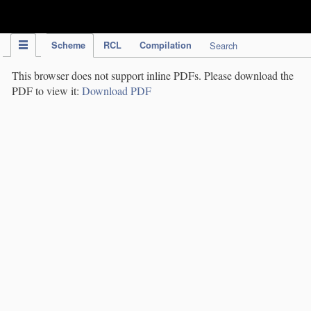
IPC Publication
Scheme
RCL
Compilation
Search
This browser does not support inline PDFs. Please download the
PDF to view it:
Download PDF