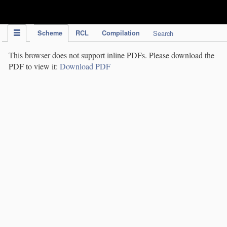
IPC Publication
Scheme
RCL
Compilation
Search
This browser does not support inline PDFs. Please download the
PDF to view it:
Download PDF