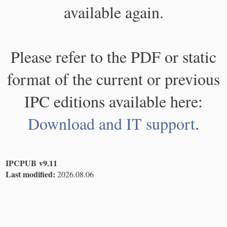
available again.
Please refer to the PDF or static
format of the current or previous
IPC editions available here:
Download and IT support
.
IPCPUB v9.11
Last modified:
2026.08.06