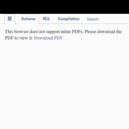
IPC Publication
Scheme
RCL
Compilation
Search
This browser does not support inline PDFs. Please download the
PDF to view it:
Download PDF