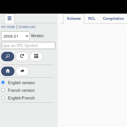
IPC Publication
Scheme
RCL
Compilation
|
IPC HOME
DOWNLOAD
Version
English version
French version
English/French