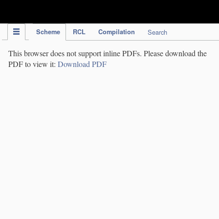
IPC Publication
Scheme
RCL
Compilation
Search
This browser does not support inline PDFs. Please download the
PDF to view it:
Download PDF