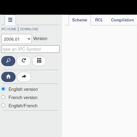
IPC Publication
Scheme
RCL
Compilation
|
IPC HOME
DOWNLOAD
Version
English version
French version
English/French