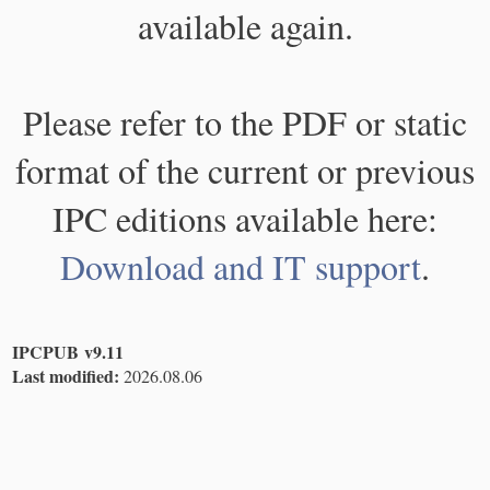
available again.
Please refer to the PDF or static
format of the current or previous
IPC editions available here:
Download and IT support
.
IPCPUB v9.11
Last modified:
2026.08.06