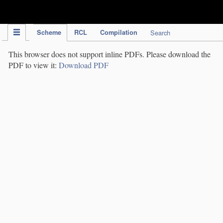
IPC Publication
Scheme
RCL
Compilation
Search
This browser does not support inline PDFs. Please download the
PDF to view it:
Download PDF