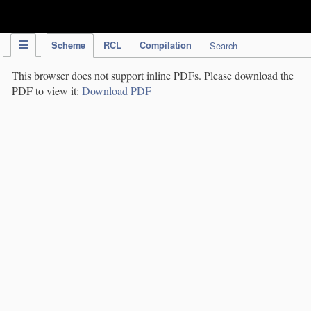
IPC Publication
Scheme
RCL
Compilation
Search
This browser does not support inline PDFs. Please download the
PDF to view it:
Download PDF